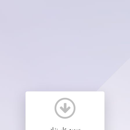
سمیه علی‌نژاد