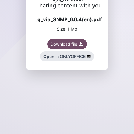
is sharing content with you
MES_configuration_and_monitoring_via_SNMP_6.6.4(en).pdf
Size: 1 Mb
Download file
Open in ONLYOFFICE