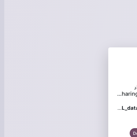
س
is sha
WOP-2L_datasheet_1.2.2_en.pdf